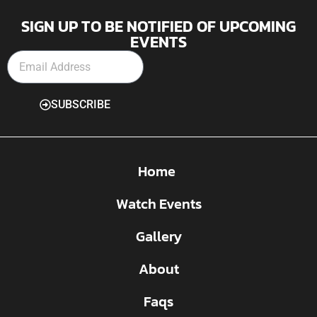
SIGN UP TO BE NOTIFIED OF UPCOMING
EVENTS
SUBSCRIBE
Home
Watch Events
Gallery
About
Faqs