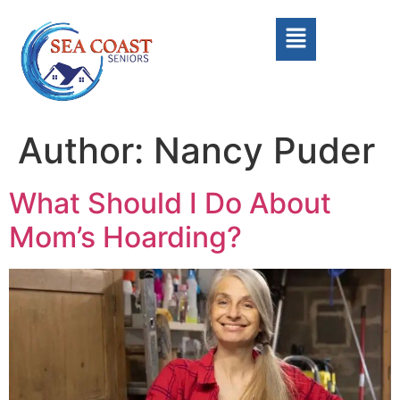
Author:
Nancy Puder
What Should I Do About
Mom’s Hoarding?