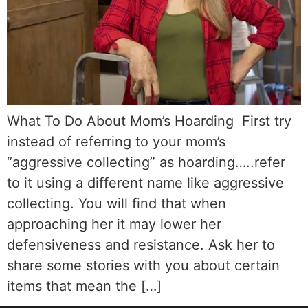
What To Do About Mom’s Hoarding First try
instead of referring to your mom’s
“aggressive collecting” as hoarding…..refer
to it using a different name like aggressive
collecting. You will find that when
approaching her it may lower her
defensiveness and resistance. Ask her to
share some stories with you about certain
items that mean the […]