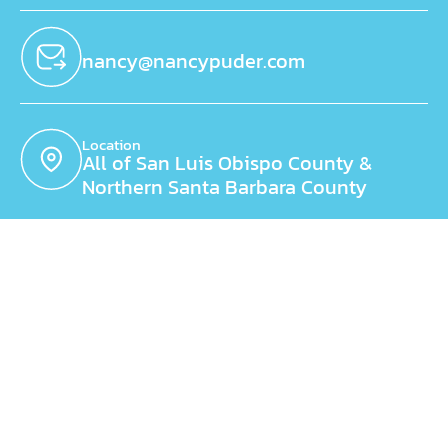
nancy@nancypuder.com
Location
All of San Luis Obispo County &
Northern Santa Barbara County