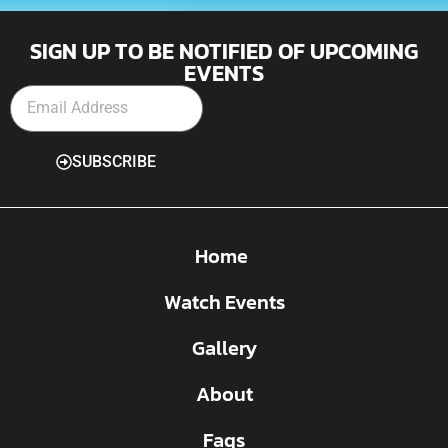
SIGN UP TO BE NOTIFIED OF UPCOMING
EVENTS
SUBSCRIBE
Home
Watch Events
Gallery
About
Faqs