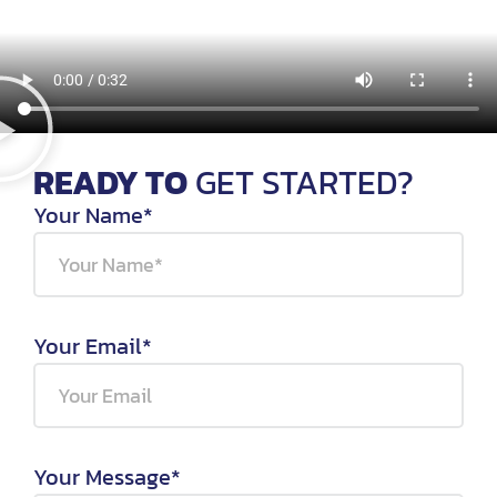
READY TO
GET STARTED?
Your Name*
Your Email*
Your Message*