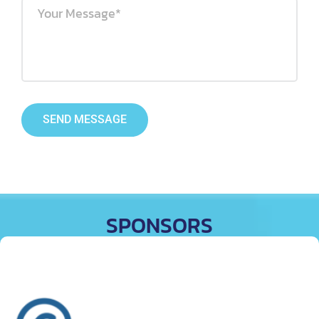
SEND MESSAGE
SPONSORS