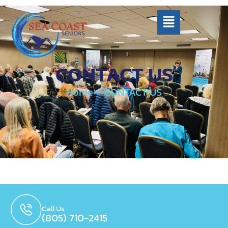
CONTACT US
Home
CONTACT US
Call Us
(805) 710-2415