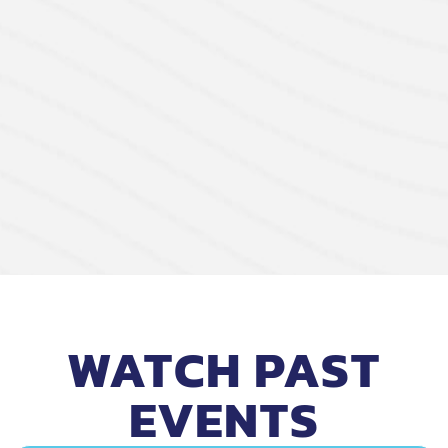
WATCH PAST
EVENTS