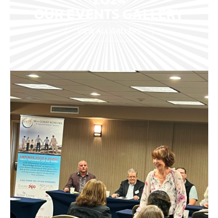
OUR EVENTS GALLERY
VIEW ALL GALLERY