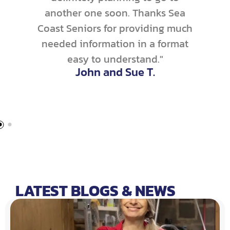
another one soon. Thanks Sea
Coast Seniors for providing much
needed information in a format
easy to understand."
John and Sue T.
LATEST BLOGS & NEWS