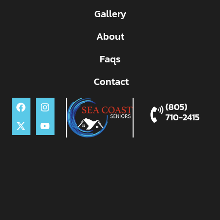
Gallery
About
Faqs
Contact
(805)
710-2415