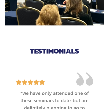
TESTIMONIALS
"We have only attended one of
these seminars to date, but are
definitely planning to go to