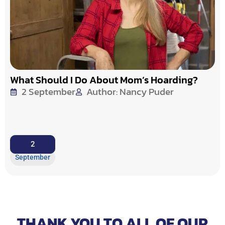
What Should I Do About Mom’s Hoarding?
2 September
Author: Nancy Puder
2
September
THANK YOU TO ALL OF OUR