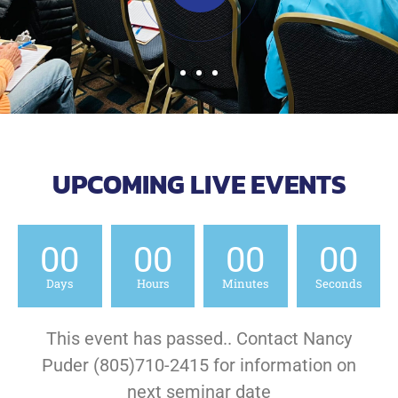
UPCOMING LIVE EVENTS
00
00
00
00
Days
Hours
Minutes
Seconds
This event has passed.. Contact Nancy
Puder (805)710-2415 for information on
next seminar date