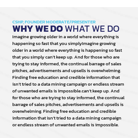
CSHP, FOUNDER MODERATE/PRESENTER
WHY WE DO
WHAT WE DO
Imagine growing older in a world where everything is
happening so fast that you simplyImagine growing
older in a world where everything is happening so fast
that you simply can’t keep up. And for those who are
trying to stay informed, the continual barrage of sales
pitches, advertisements and upsells is overwhelming.
Finding free education and credible information that
isn’t tried to a data mining campaign or endless stream
of unwanted emails is impossible.can’t keep up. And
for those who are trying to stay informed, the continual
barrage of sales pitches, advertisements and upsells is
overwhelming. Finding free education and credible
information that isn’t tried to a data mining campaign
or endless stream of unwanted emails is impossible.