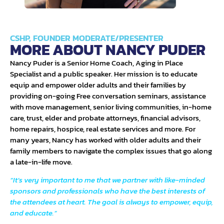
CSHP, FOUNDER MODERATE/PRESENTER
MORE ABOUT NANCY PUDER
Nancy Puder is a Senior Home Coach, Aging in Place
Specialist and a public speaker. Her mission is to educate
equip and empower older adults and their families by
providing on-going Free conversation seminars, assistance
with move management, senior living communities, in-home
care, trust, elder and probate attorneys, financial advisors,
home repairs, hospice, real estate services and more. For
many years, Nancy has worked with older adults and their
family members to navigate the complex issues that go along
a late-in-life move.
“It’s very important to me that we partner with like-minded
sponsors and professionals who have the best interests of
the attendees at heart. The goal is always to empower, equip,
and educate.”