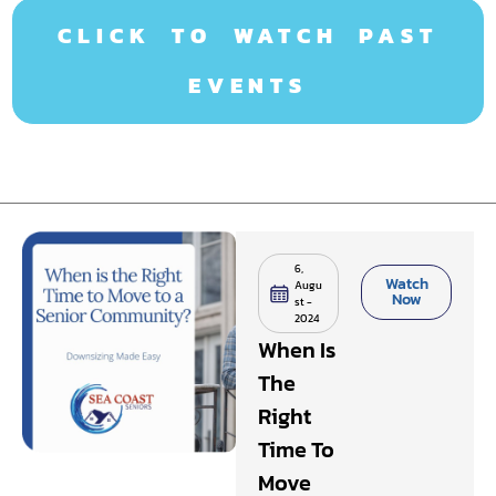
CLICK TO WATCH PAST
EVENTS
6,
Watch
Augu
Now
st -
2024
When Is
The
Right
Time To
Move