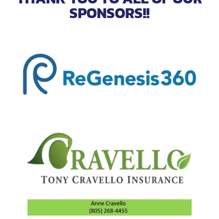
SPONSORS!!