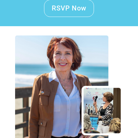
RSVP Now