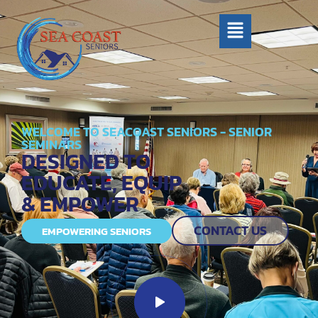
WELCOME TO SEACOAST SENIORS - SENIOR
SEMINARS
DESIGNED TO
EDUCATE, EQUIP
& EMPOWER
CONTACT US
EMPOWERING SENIORS