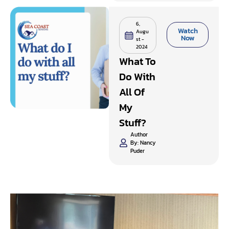
6,
Watch
Augu
Now
st -
2024
What To
Do With
All Of
My
Stuff?
Author
By:
Nancy
Puder