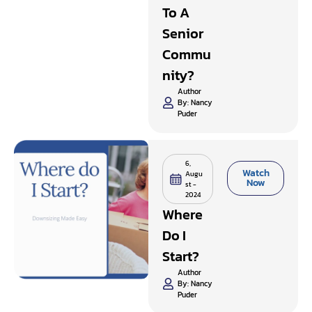
To A
Senior
Commu
Nity?
Author
By:
Nancy
Puder
6,
Watch
Augu
Now
st -
2024
Where
Do I
Start?
Author
By:
Nancy
Puder