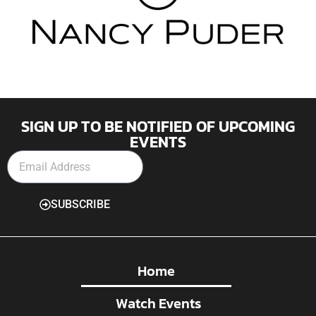
SIGN UP TO BE NOTIFIED OF UPCOMING
EVENTS
SUBSCRIBE
Home
Watch Events