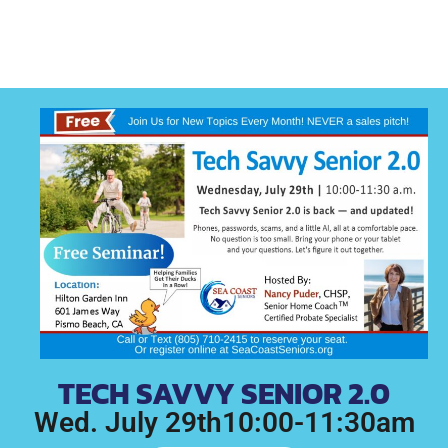
TECH SAVVY SENIOR 2.0
Wed. July 29th10:00-11:30am